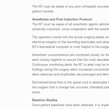
The NT must be aware of any prior orthopedic procedures
patient transfer.
Anesthesia and Post Induction Protocol
The NT must be aware of all anesthetic agents administ
extremely important, since cooperation with the anesth
The operation moves into the actual surgical phase onc
electrical integrity of the recording electrodes and obt
NT’s biomedical computer is most helpful to the surge
Anesthetic concentrations are monitored closely for the
work closely together to ensure that the most desirabl
Continuous monitoring alerts the NT to what may be hap
findings during the surgery when increased concentrat
when latencies and amplitudes are prolonged and decr
Diminished blood flow to the spinal cord is detectabl
the surgeon that a change has occurred. Standard puls
spine.
Baseline Studies
Once patient baselines have been obtained, it is imp