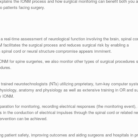
 explains the IONM process and how surgical monitoring can benefit both you 
 patients facing surgery.
a real-time assessment of neurological function involving the brain, spinal co
 facilitates the surgical process and reduces surgical risk by enabling a
en spinal cord or neural structure compromise appears imminent.
NM for spine surgeries, we also monitor other types of surgical procedures 
edures.
trained neurotechnologists (NTs) utilizing proprietary, turn-key computer sys
ysiology, anatomy and physiology as well as extensive training in OR and su
ply IONM.
paration for monitoring, recording electrical responses (the monitoring event)
n the conduction of electrical impulses through the spinal cord or related neu
tervention can be achieved.
g patient safety, improving outcomes and aiding surgeons and hospitals in pr