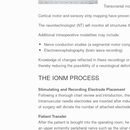
Transcranial mo
Cortical motor and sensory strip mapping have proven 
The neurotechnologist (NT) will monitor all structures th
Additional intraoperative modalities may include:
Nerve conduction studies (a segmental motor com
Electroencephalography (brain wave recording)
Knowledge of changes reflected in these recordings or 
thereby reducing the possibility of a neurological defici
THE IONM PROCESS
Stimulating and Recording Electrode Placement
Following a thorough chart review and introduction, the
intramuscular needle electrodes are inserted after ind
of surgery will dictate the number of attached electrod
Patient Transfer
After the patient is brought into the operating room; h
an upper extremity peripheral nerve such as the ulnar 