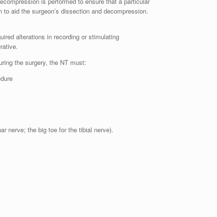
decompression is performed to ensure that a particular
n to aid the surgeon’s dissection and decompression.
ired alterations in recording or stimulating
rative.
During the surgery, the NT must:
edure
r nerve; the big toe for the tibial nerve).