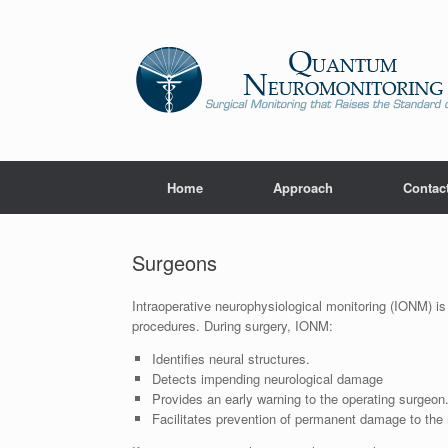
Home
Approach
Contac
Surgeons
Intraoperative neurophysiological monitoring (IONM) is 
procedures. During surgery, IONM:
Identifies neural structures.
Detects impending neurological damage
Provides an early warning to the operating surgeon
Facilitates prevention of permanent damage to the