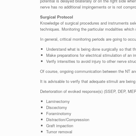
potential is delayed bilaterally or on the right side w
nerve has no additional impingements or is not compro
Surgical Protocol
Knowledge of surgical procedures and instruments select
techniques. Monitoring the particular modalities which
In general, critical monitoring periods are going to oc
Understand what is being done surgically so that t
Make preparations for electrical stimulation of an 
Verify intensities to avoid injury to other nerve stru
Of course, ongoing communication between the NT and 
It is advisable to verify that adequate stimuli are being
Deterioration of evoked response(s) (SSEP, DEP, MEP, 
Laminectomy
Discectomy
Foraminotomy
Distraction/Compression
Graft impaction
Tumor removal