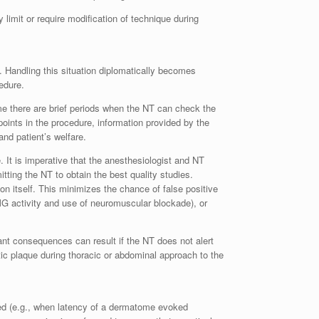
 limit or require modification of technique during
. Handling this situation diplomatically becomes
edure.
ime there are brief periods when the NT can check the
 points in the procedure, information provided by the
nd patient’s welfare.
. It is imperative that the anesthesiologist and NT
tting the NT to obtain the best quality studies.
on itself. This minimizes the chance of false positive
MG activity and use of neuromuscular blockade), or
nt consequences can result if the NT does not alert
ic plaque during thoracic or abdominal approach to the
ved (e.g., when latency of a dermatome evoked