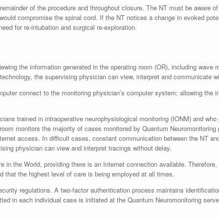
remainder of the procedure and throughout closure. The NT must be aware of a
would compromise the spinal cord. If the NT notices a change in evoked potenti
eed for re-intubation and surgical re-exploration.
viewing the information generated in the operating room (OR), including wave m
 technology, the supervising physician can view, interpret and communicate wi
uter connect to the monitoring physician’s computer system; allowing the inf
ans trained in intraoperative neurophysiological monitoring (IONM) and who p
 room monitors the majority of cases monitored by Quantum Neuromonitoring p
ternet access. In difficult cases, constant communication between the NT and 
ising physician can view and interpret tracings without delay.
 the World, providing there is an Internet connection available. Therefore, p
hat the highest level of care is being employed at all times.
urity regulations. A two-factor authentication process maintains identificati
tted in each individual case is initiated at the Quantum Neuromonitoring serv