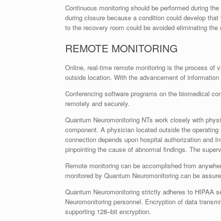
Continuous monitoring should be performed during the 
during closure because a condition could develop that 
to the recovery room could be avoided eliminating the n
REMOTE MONITORING
Online, real-time remote monitoring is the process of 
outside location. With the advancement of information
Conferencing software programs on the biomedical comp
remotely and securely.
Quantum Neuromonitoring NTs work closely with physici
component. A physician located outside the operating
connection depends upon hospital authorization and In
pinpointing the cause of abnormal findings. The superv
Remote monitoring can be accomplished from anywhere in
monitored by Quantum Neuromonitoring can be assured t
Quantum Neuromonitoring strictly adheres to HIPAA sec
Neuromonitoring personnel. Encryption of data transmi
supporting 128–bit encryption.