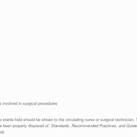
es involved in surgical procedures
 sterile field should be shown to the circulating nurse or surgical technician. T
ve been properly disposed of.
Standards, Recommended Practices, and Guide
al.