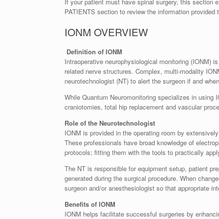
If your patient must have spinal surgery, this section
PATIENTS section to review the information provided to
IONM OVERVIEW
Definition of IONM
Intraoperative neurophysiological monitoring (IONM) is 
related nerve structures. Complex, multi-modality IONM
neurotechnologist (NT) to alert the surgeon if and wh
While Quantum Neuromonitoring specializes in using IO
craniotomies, total hip replacement and vascular proc
Role of the Neurotechnologist
IONM is provided in the operating room by extensively 
These professionals have broad knowledge of electroph
protocols; fitting them with the tools to practically ap
The NT is responsible for equipment setup, patient pre
generated during the surgical procedure. When changes i
surgeon and/or anesthesiologist so that appropriate in
Benefits of IONM
IONM helps facilitate successful surgeries by enhancin