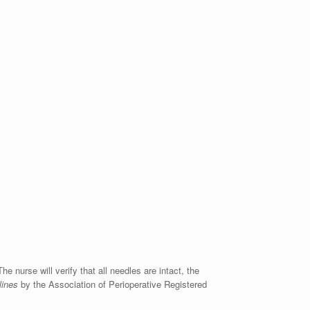
he nurse will verify that all needles are intact, the
lines
by the Association of Perioperative Registered