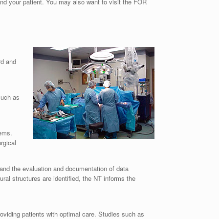
and your patient. You may also want to visit the FOR
rd and
such as
tems.
rgical
, and the evaluation and documentation of data
ral structures are identified, the NT informs the
oviding patients with optimal care. Studies such as