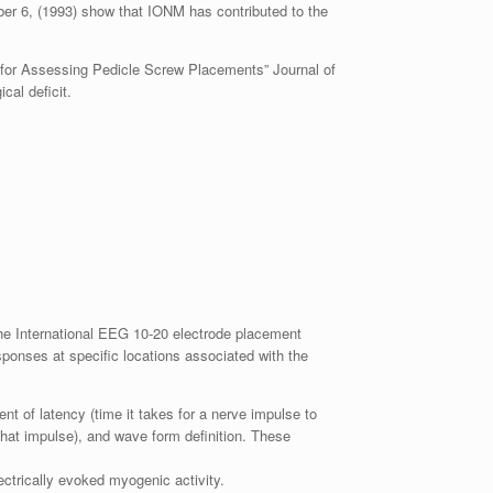
er 6, (1993) show that IONM has contributed to the
n for Assessing Pedicle Screw Placements” Journal of
cal deficit.
the International EEG 10-20 electrode placement
ponses at specific locations associated with the
t of latency (time it takes for a nerve impulse to
f that impulse), and wave form definition. These
ctrically evoked myogenic activity.