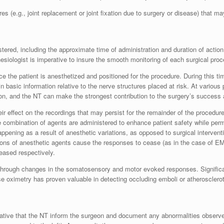
 (e.g., joint replacement or joint fixation due to surgery or disease) that may
ered, including the approximate time of administration and duration of action
esiologist is imperative to insure the smooth monitoring of each surgical proc
e the patient is anesthetized and positioned for the procedure. During this t
ain basic information relative to the nerve structures placed at risk. At various
on, and the NT can make the strongest contribution to the surgery’s success a
ir effect on the recordings that may persist for the remainder of the procedure
e combination of agents are administered to enhance patient safety while permi
pening as a result of anesthetic variations, as opposed to surgical interventi
ions of anesthetic agents cause the responses to cease (as in the case of E
eased respectively.
e through changes in the somatosensory and motor evoked responses. Significa
e oximetry has proven valuable in detecting occluding emboli or atherosclerot
erative that the NT inform the surgeon and document any abnormalities obser