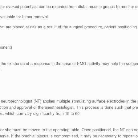
tor evoked potentials can be recorded from distal muscle groups to monitor c
valuable for tumor removal.
at are placed at risk as a result of the surgical procedure, patient positioning 
ponent)
the existence of a response in the case of EMG activity may help the surgeon 
t.
 neurotechnologist (NT) applies multiple stimulating surface electrodes in the 
uction and approval of the anesthesiologist. This process is done such that pr
es, which can vary significantly from 15 to 60.
e or she must be moved to the operating table. Once positioned, the NT can veri
nerve. If the brachial plexus is compromised, it may be necessary to repositi