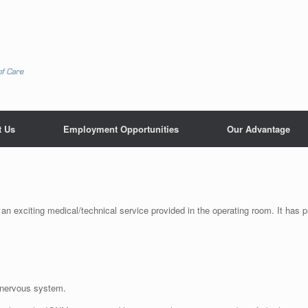
t Us
Employment Opportunities
Our Advantage
an exciting medical/technical service provided in the operating room. It has p
.
 nervous system.