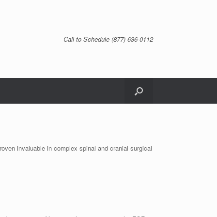
Call to Schedule (877) 636-0112
roven invaluable in complex spinal and cranial surgical