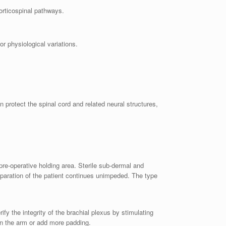
orticospinal pathways.
or physiological variations.
protect the spinal cord and related neural structures,
pre-operative holding area. Sterile sub-dermal and
eparation of the patient continues unimpeded. The type
fy the integrity of the brachial plexus by stimulating
on the arm or add more padding.