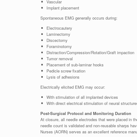
Vascular
Implant placement
Spontaneous EMG generally occurs during:
Electrocautery
Laminectomy
Discectomy
Foraminotomy
Distraction/Compression/Rotation/Graft impaction
Tumor removal
Placement of sub-laminar hooks
Pedicle screw fixation
Lysis of adhesions
Electrically elicited EMG may occur:
With stimulation of all implanted devices
With direct electrical stimulation of neural structur
Post-Surgical Protocol and Monitoring Duration
At closure, all needle electrodes that were placed in the
needle count is validated and non-reusable sharps ha
Nurses (AORN) serves as an excellent reference manu