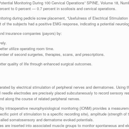
otential Monitoring During 100 Cervical Operations” SPINE, Volume 18, Numb
ercent to 0 percent — 0.7 percent in scoliosis and cervical operations.
itoring during pedicle screw placement, “Usefulness of Electrical Stimulatio
t of the subjects had a positive EMG response, indicating a potential neurologi
 and insurance companies (payors) by:
ely.
tter utilize operating room time.
mber of second surgeries, therapies, scans, and prescriptions.
ter quality of life through enhanced surgical outcomes.
rated by electrical stimulation of peripheral nerves and dermatomes. Using 
l needle electrodes are precisely placed su
bcutaneously to record sensory res
nd along the course of related peripheral nerves.
by intraoperative neurophysiological monitoring (IONM) provides a measuremen
ecific point of stimulation to a specific recording site), amplitude (strength o
 called somatosensory and dermatome evoked potentials.
es are inserted into associated muscle groups to monitor spontaneous and ele