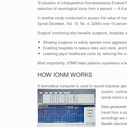
“Evaluation of Intraoperative Somatosensory-Evoked P
reduction of neurological injury from 4 percent — 6.9 p
In another study conducted to assess the value of mon
Spinal Disorders, Vol. 13, No. 4, (2000) over 15 percen
Surgical monitoring also benefits surgeons, hospitals
Allowing surgeons to safely operate more aggressiv
Enabling hospitals to reduce risks and costs, and be
Lowering payor healthcare costs by reducing the nu
Most importantly, IONM helps patients experience a bet
HOW IONM WORKS
A biomedical computer is used to record impulses gene
system, cortica
spinal column a
Data generated 
travel from a sp
recordings are
Needle electrod