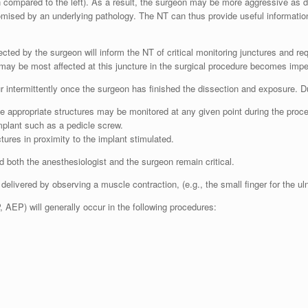
hen compared to the left). As a result, the surgeon may be more aggressive as 
mised by an underlying pathology. The NT can thus provide useful informatio
ed by the surgeon will inform the NT of critical monitoring junctures and requ
 may be most affected at this juncture in the surgical procedure becomes impe
cur intermittently once the surgeon has finished the dissection and exposure. 
he appropriate structures may be monitored at any given point during the proc
implant such as a pedicle screw.
ctures in proximity to the implant stimulated.
both the anesthesiologist and the surgeon remain critical.
 delivered by observing a muscle contraction, (e.g., the small finger for the ulna
AEP) will generally occur in the following procedures: