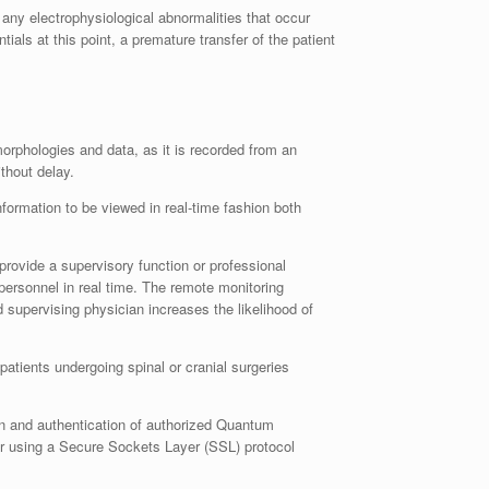
ny electrophysiological abnormalities that occur
als at this point, a premature transfer of the patient
orphologies and data, as it is recorded from an
thout delay.
ormation to be viewed in real-time fashion both
rovide a supervisory function or professional
ersonnel in real time. The remote monitoring
supervising physician increases the likelihood of
atients undergoing spinal or cranial surgeries
on and authentication of authorized Quantum
er using a Secure Sockets Layer (SSL) protocol